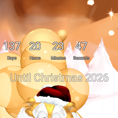
137
20
23
47
Days
Hours
Minutes
Seconds
Until Christmas 2026