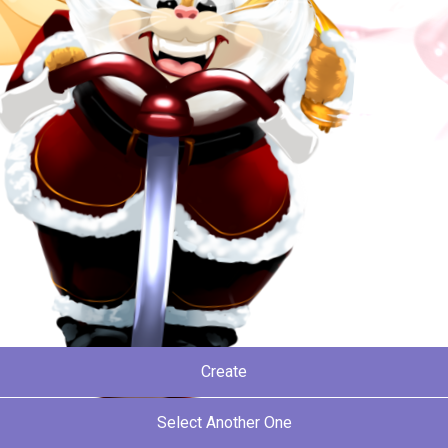
Create
Select Another One